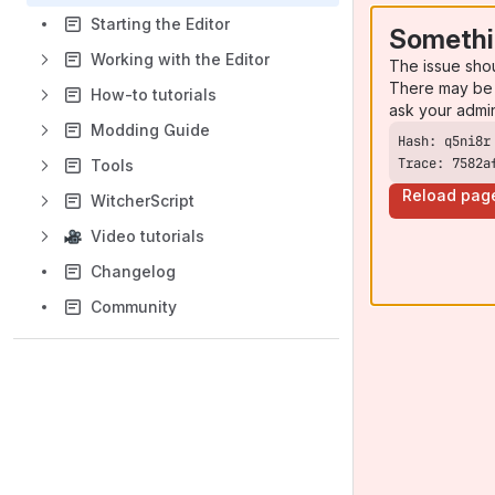
Starting the Editor
Somethi
Working with the Editor
The issue sho
There may be 
How-to tutorials
ask your admi
Modding Guide
Trace: 7582a
Tools
Reload pag
WitcherScript
Video tutorials
Changelog
Community