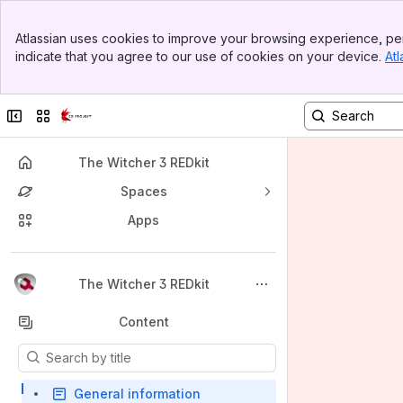
Banner
Atlassian uses cookies to improve your browsing experience, per
Top Bar
indicate that you agree to our use of cookies on your device.
Atl
Sidebar
Main Content
Collapse sidebar
Switch sites or apps
The Witcher 3 REDkit
Spaces
Apps
Back to top
The Witcher 3 REDkit
Content
Results will update as you type.
General information