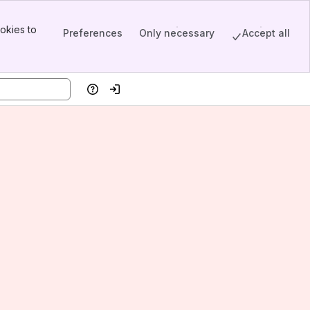
okies to
Preferences
Only necessary
Accept all
Help
Log in