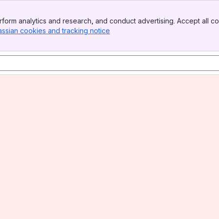
form analytics and research, and conduct advertising. Accept all co
assian cookies and tracking notice
, (opens new window)