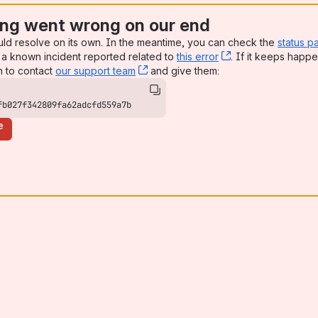
ng went wrong on our end
uld resolve on its own. In the meantime, you can check the
status p
a known incident reported related to
this error
, (opens new win
. If it keeps happe
n to contact
our support team
, (opens new window)
and give them:
fb027f342809fa62adcfd559a7b
e