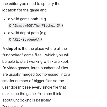
the editor you need to specify the 
location for the game and :
a valid game path (e.g. 
)
C:\Games\GOG\The Witcher 3\
a valid depot path (e.g. 
)
C:\REDkit\depot\
A 
depot
 is the the place where all the 
“uncooked” game files - which you will 
be able to start working with - are kept. 
In video games, large numbers of files 
are usually merged (compressed) into a 
smaller number of bigger files so the 
user doesn’t see every single file that 
makes up the game. You can think 
about uncooking is basically 
“unpacking”.