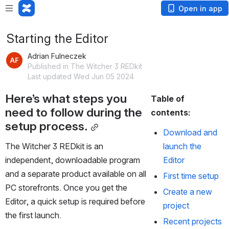
Open in app
Starting the Editor
Adrian Fulneczek
Published in The Witcher 3 REDkit
Last updated Wed Jun 05 2024
Here’s what steps you 
Table of 
need to follow during the 
contents:
setup process.
Download and 
The Witcher 3 REDkit is an 
launch the 
independent, downloadable program 
Editor
and a separate product available on all 
First time setup
PC storefronts. Once you get the 
Create a new 
Editor, a quick setup is required before 
project
the first launch.
Recent projects