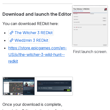
Open
Download and launch the Editor
You can download REDkit here:
The Witcher 3 REDkit
Wiedźmin 3 REDkit
https://store.epicgames.com/en-
First launch screen.
US/p/the-witcher-3-wild-hunt--
redkit
Open
Once your download is complete, 