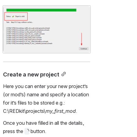
Open
Create a new project
Here you can enter your new project’s 
(or mod’s) name and specify a location 
for it’s files to be stored e.g.: 
C:\REDkit\projects\
my_first_mod
.
Once you have filled in all the details, 
press the 
 button.