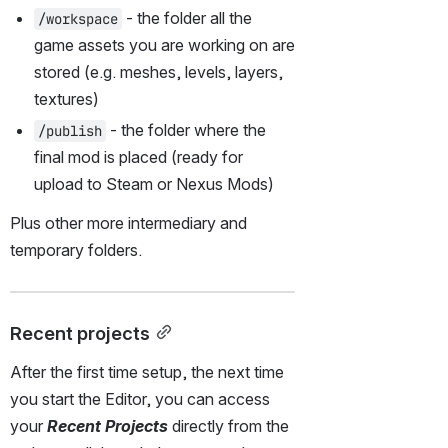
 - the folder all the 
/workspace
game assets you are working on are 
stored (e.g. meshes, levels, layers, 
textures)
 - the folder where the 
/publish
final mod is placed (ready for 
upload to Steam or Nexus Mods)
Plus other more intermediary and 
temporary folders.
Recent projects
After the first time setup, the next time 
you start the Editor, you can access 
your 
Recent Projects
 directly from the 