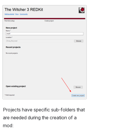
Open
Projects have specific sub-folders that 
are needed during the creation of a 
mod: