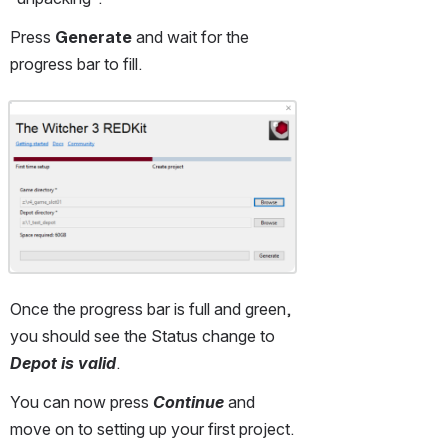
Press 
Generate
 and wait for the 
progress bar to fill.
Open
Once the progress bar is full and green, 
you should see the Status change to 
Depot is valid
.
You can now press 
Continue
 and 
move on to setting up your first project.