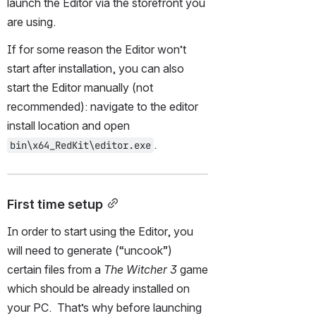
launch the Editor via the storefront you 
are using.
If for some reason the Editor won’t 
start after installation, you can also 
start the Editor manually (not 
recommended): navigate to the editor 
install location and open 
.
bin\x64_RedKit\editor.exe
First time setup
In order to start using the Editor, you 
will need to generate (“uncook”) 
certain files from a 
The Witcher 3
 game 
which should be already installed on 
your PC.  That’s why before launching 